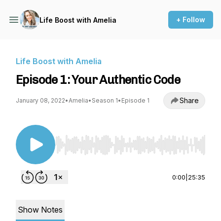
+ Follow
Life Boost with Amelia
Life Boost with Amelia
Episode 1: Your Authentic Code
Share
January 08, 2022
•
Amelia
•
Season 1
•
Episode 1
Use Left/Right to seek, Home/End to jump to st
0:00
|
25:35
Show Notes