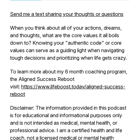
Send me a text sharing your thoughts or questions
When you think about all of your actions, dreams,
and thoughts, what are the core values it all boils
down to? Knowing your "authentic code" or core
values can serve as a guiding light when navigating
tough decisions and prioritizing when life gets crazy.
To learn more about my 6 month coaching program,
the Aligned Success Reboot
visit:
https://www.lifeboost.today/aligned-success-
reboot
Disclaimer: The information provided in this podcast
is for educational and informational purposes only
and is not intended as medical, mental health, or
professional advice. I am a certified health and life
coach, not a licensed medical or mental health