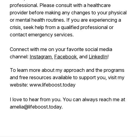
professional. Please consult with a healthcare
provider before making any changes to your physical
or mental health routines. If you are experiencing a
crisis, seek help from a qualified professional or
contact emergency services.
Connect with me on your favorite social media
channel:
Instagram
,
Facebook
, and
LinkedIn
!
To learn more about my approach and the programs
and free resources available to support you, visit my
website: www.lifeboost.today
I love to hear from you. You can always reach me at
amelia@lifeboost.today.