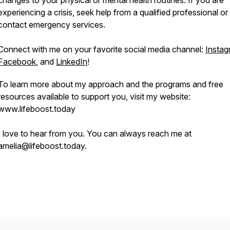
changes to your physical or mental health routines. If you are
experiencing a crisis, seek help from a qualified professional or
contact emergency services.
Connect with me on your favorite social media channel:
Instag
Facebook
, and
LinkedIn
!
To learn more about my approach and the programs and free
resources available to support you, visit my website:
www.lifeboost.today
I love to hear from you. You can always reach me at
amelia@lifeboost.today.