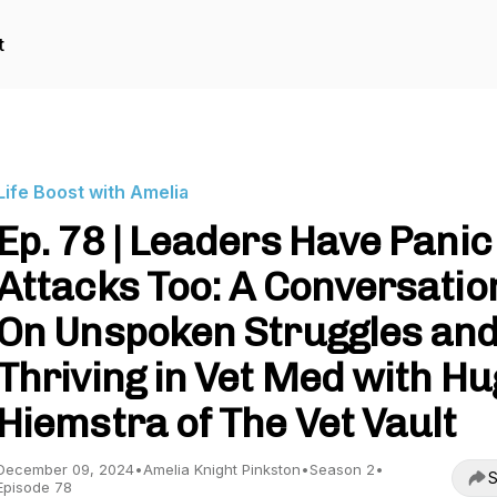
t
Life Boost with Amelia
Ep. 78 | Leaders Have Panic
Attacks Too: A Conversatio
On Unspoken Struggles an
Thriving in Vet Med with H
Hiemstra of The Vet Vault
December 09, 2024
•
Amelia Knight Pinkston
•
Season 2
•
S
Episode 78