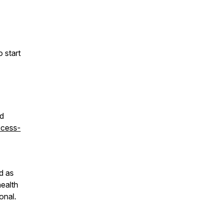
o start
ed
ccess-
d as
health
onal.