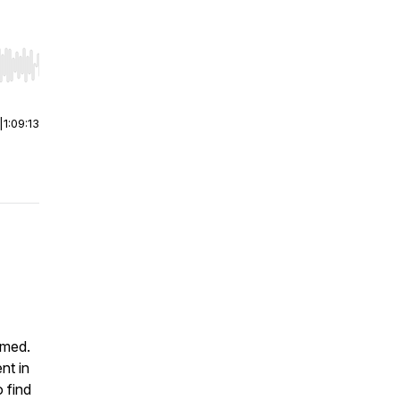
r end. Hold shift to jump forward or backward.
|
1:09:13
 med.
nt in
 find