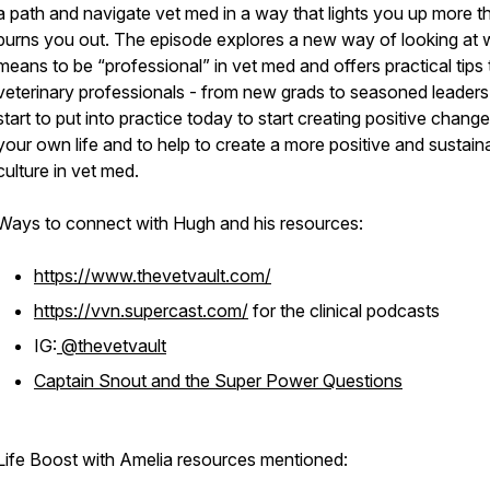
a path and navigate vet med in a way that lights you up more th
burns you out. The episode explores a new way of looking at w
means to be “professional” in vet med and offers practical tips 
veterinary professionals - from new grads to seasoned leaders
start to put into practice today to start creating positive change
your own life and to help to create a more positive and sustain
culture in vet med.
Ways to connect with Hugh and his resources:
https://www.thevetvault.com/
https://vvn.supercast.com/
for the clinical podcasts
IG:
@thevetvault
Captain Snout and the Super Power Questions
Life Boost with Amelia resources mentioned: