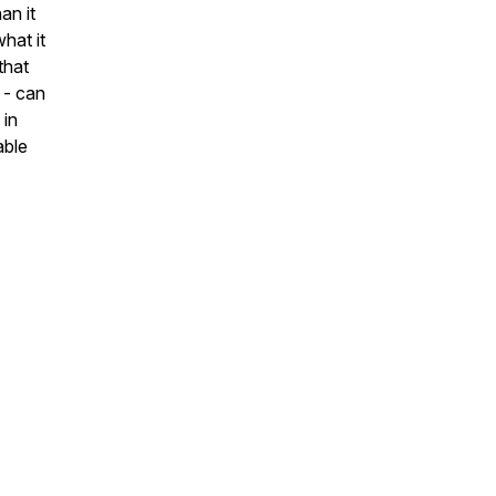
an it
hat it
that
 - can
 in
able