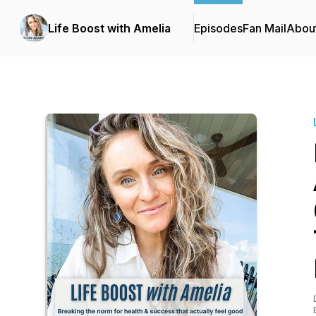
Life Boost with Amelia
Episodes
Fan Mail
Abou