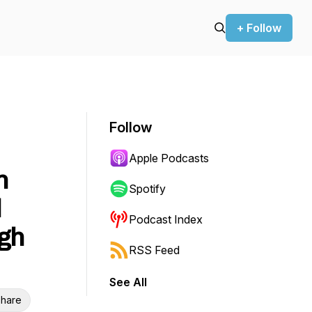
+ Follow
Follow
Apple Podcasts
n
Spotify
d
Podcast Index
ugh
RSS Feed
See All
hare