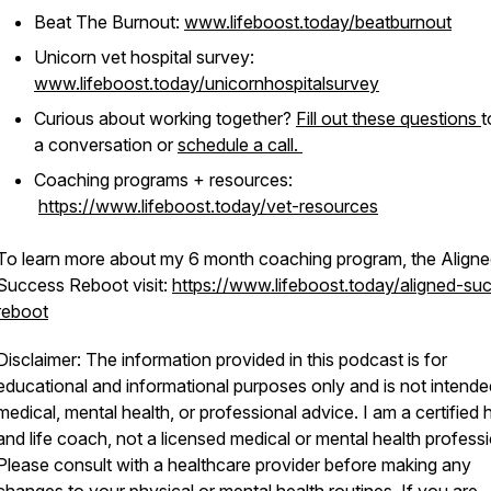
Beat The Burnout:
www.lifeboost.today/beatburnout
Unicorn vet hospital survey:
www.lifeboost.today/unicornhospitalsurvey
Curious about working together?
Fill out these questions
t
a conversation or
schedule a call.
Coaching programs + resources:
https://www.lifeboost.today/vet-resources
To learn more about my 6 month coaching program, the Align
Success Reboot visit:
https://www.lifeboost.today/aligned-su
reboot
Disclaimer: The information provided in this podcast is for
educational and informational purposes only and is not intende
medical, mental health, or professional advice. I am a certified 
and life coach, not a licensed medical or mental health professi
Please consult with a healthcare provider before making any