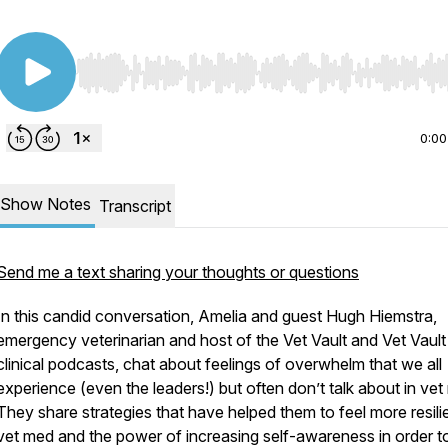
Use Left/Right to seek, Home/End to jump to start o
0:00
Show Notes
Transcript
Send me a text sharing your thoughts or questions
In this candid conversation, Amelia and guest Hugh Hiemstra,
emergency veterinarian and host of the Vet Vault and Vet Vault
clinical podcasts, chat about feelings of overwhelm that we all
experience (even the leaders!) but often don’t talk about in vet
They share strategies that have helped them to feel more resilie
vet med and the power of increasing self-awareness in order to